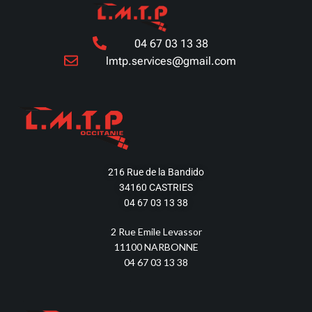
04 67 03 13 38
lmtp.services@gmail.com
216 Rue de la Bandido
34160 CASTRIES
04 67 03 13 38
2 Rue Emile Levassor
11100 NARBONNE
04 67 03 13 38