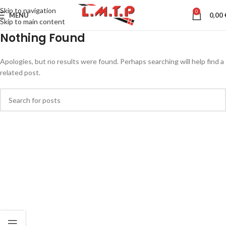
Skip to navigation
0
MENU
0,00
Skip to main content
Nothing Found
Apologies, but no results were found. Perhaps searching will help find a
related post.